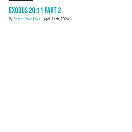
Exodus 20:11 Part 2
By
Pastor Dave Love
|
April 14th, 2024