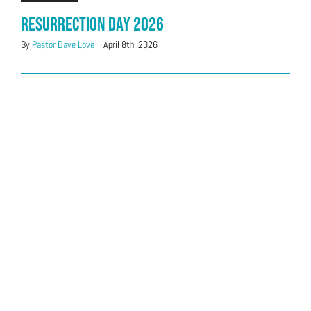
Resurrection Day 2026
By
Pastor Dave Love
|
April 8th, 2026