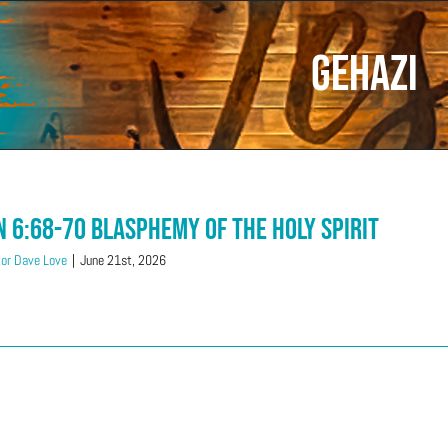
Gehazi
n 6:68-70 Blasphemy of the Holy Spirit
or Dave Love
|
June 21st, 2026