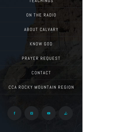
TEACHINGS
ON THE RADIO
ABOUT CALVARY
KNOW GOD
PRAYER REQUEST
CONTACT
CCA ROCKY MOUNTAIN REGION
Facebook
Vimeo
YouTube
Give