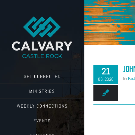
Skip
to
content
Joh
21
GET CONNECTED
By
Past
06, 2026
MINISTRIES
WEEKLY CONNECTIONS
EVENTS