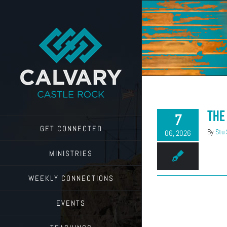
Skip
to
content
The
7
GET CONNECTED
By
Stu
06, 2026
MINISTRIES
WEEKLY CONNECTIONS
EVENTS