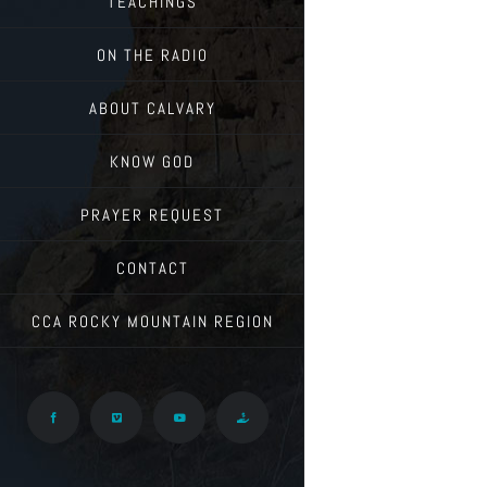
TEACHINGS
ON THE RADIO
ABOUT CALVARY
KNOW GOD
PRAYER REQUEST
CONTACT
CCA ROCKY MOUNTAIN REGION
Facebook
Vimeo
YouTube
Give