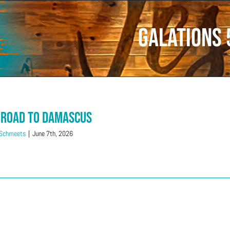
Galations 
 Road to Damascus
 Schmeets
|
June 7th, 2026