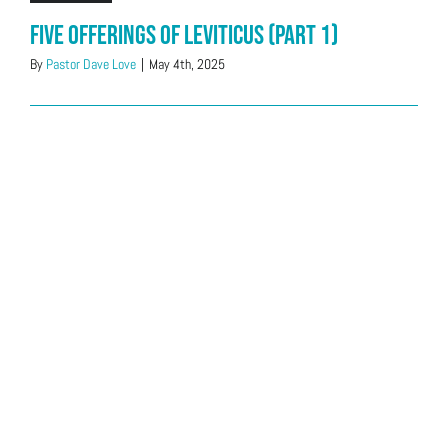
Five offerings of Leviticus (Part 1)
By
Pastor Dave Love
|
May 4th, 2025