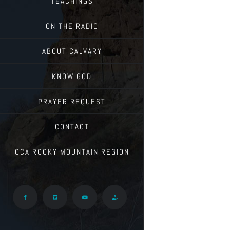
TEACHINGS
ON THE RADIO
ABOUT CALVARY
KNOW GOD
PRAYER REQUEST
CONTACT
CCA ROCKY MOUNTAIN REGION
Facebook
Vimeo
YouTube
Give