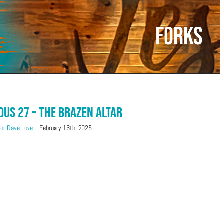
Forks
dus 27 – The Brazen Altar
or Dave Love
|
February 16th, 2025