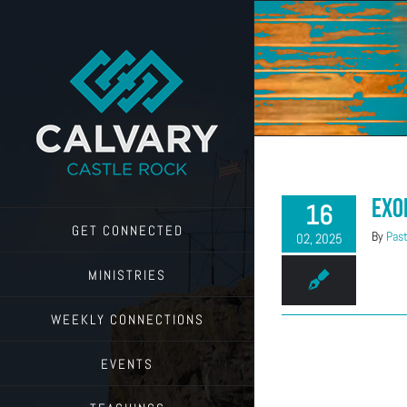
Skip
to
content
Exo
16
GET CONNECTED
By
Past
02, 2025
MINISTRIES
WEEKLY CONNECTIONS
EVENTS