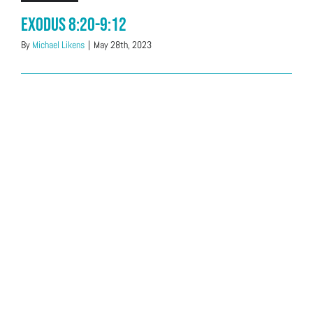
Exodus 8:20-9:12
By
Michael Likens
|
May 28th, 2023