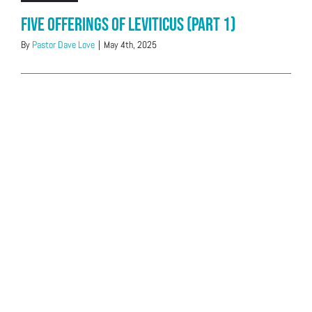
Five offerings of Leviticus (Part 1)
By
Pastor Dave Love
|
May 4th, 2025