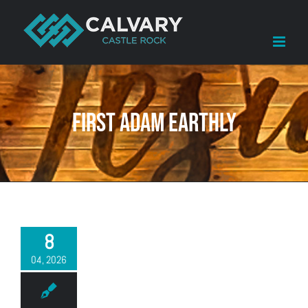
Skip
to
content
First Adam earthly
8
04, 2026