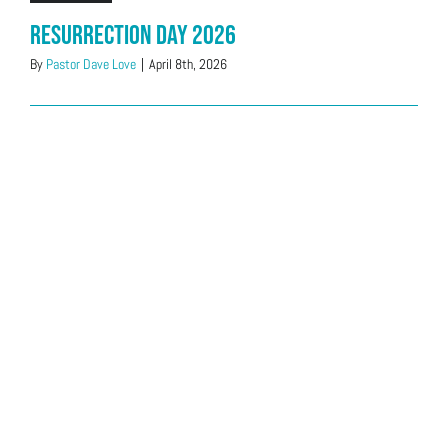
Resurrection Day 2026
By
Pastor Dave Love
|
April 8th, 2026