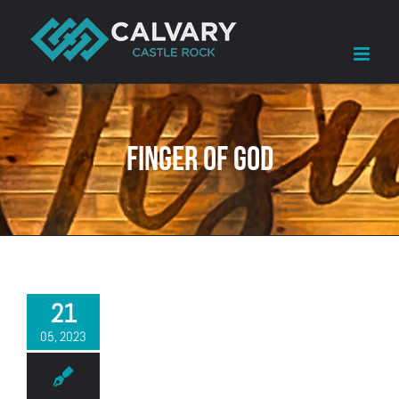
Skip
to
content
Finger of God
21
05, 2023