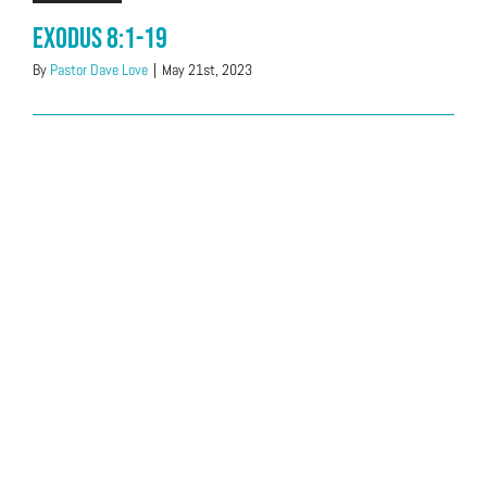
Exodus 8:1-19
By
Pastor Dave Love
|
May 21st, 2023