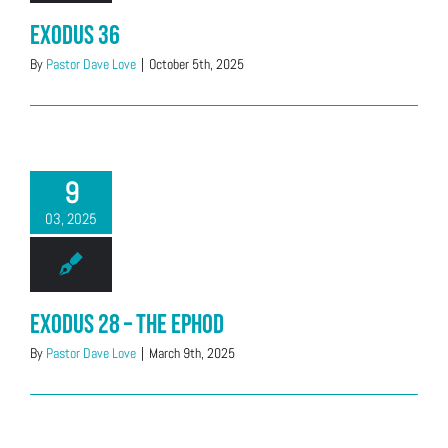
Exodus 36
By
Pastor Dave Love
|
October 5th, 2025
9
03, 2025
Exodus 28 – The Ephod
By
Pastor Dave Love
|
March 9th, 2025