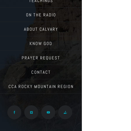
TEACHINGS
ON THE RADIO
ABOUT CALVARY
KNOW GOD
PRAYER REQUEST
CONTACT
CCA ROCKY MOUNTAIN REGION
Facebook
Vimeo
YouTube
Give