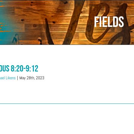
fields
dus 8:20-9:12
ael Likens
|
May 28th, 2023