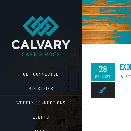
Skip
to
content
Exo
28
GET CONNECTED
By
Mich
05, 2023
MINISTRIES
WEEKLY CONNECTIONS
EVENTS