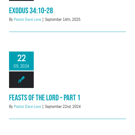
Exodus 34:10-28
By
Pastor Dave Love
|
September 14th, 2025
22
09, 2024
Feasts of the LORD – Part 1
By
Pastor Dave Love
|
September 22nd, 2024