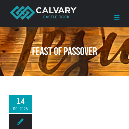
Skip
to
content
Feast of Passover
14
09, 2025