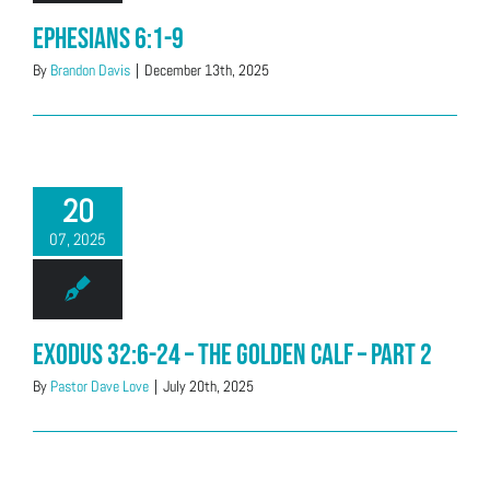
Ephesians 6:1-9
By
Brandon Davis
|
December 13th, 2025
20
07, 2025
Exodus 32:6-24 – The Golden Calf – Part 2
By
Pastor Dave Love
|
July 20th, 2025