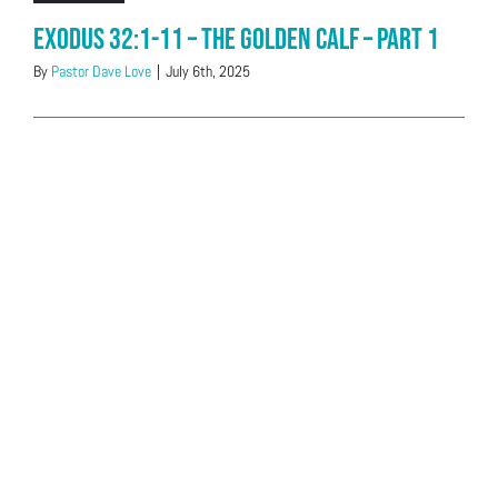
Exodus 32:1-11 – The Golden Calf – Part 1
By
Pastor Dave Love
|
July 6th, 2025