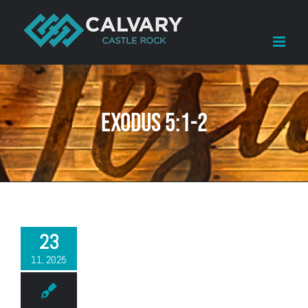
Skip
to
content
Exodus 5:1-2
23
11, 2025