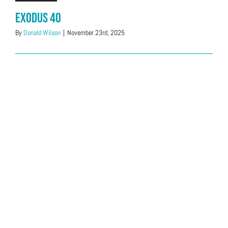
Exodus 40
By
Donald Wilson
|
November 23rd, 2025