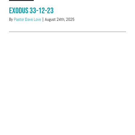
Exodus 33-12-23
By
Pastor Dave Love
|
August 24th, 2025