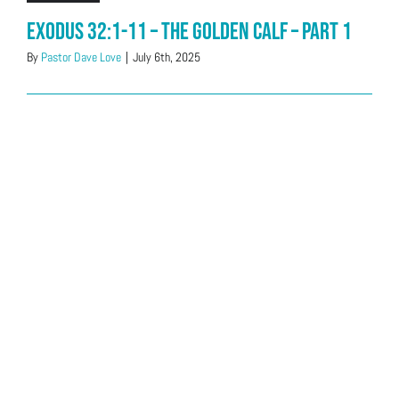
Exodus 32:1-11 – The Golden Calf – Part 1
By
Pastor Dave Love
|
July 6th, 2025