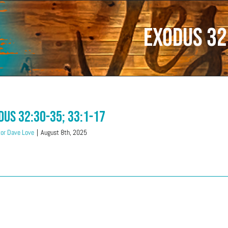
Exodus 32
dus 32:30-35; 33:1-17
or Dave Love
|
August 8th, 2025