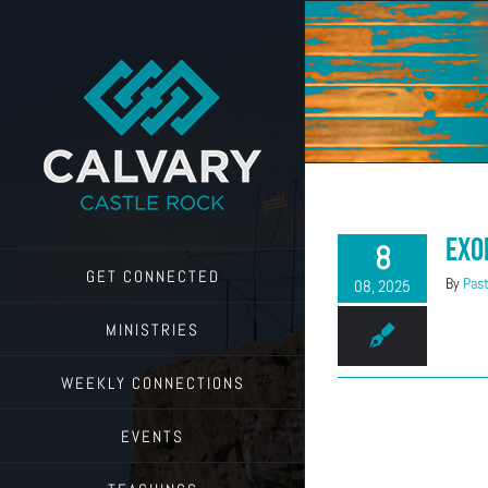
Skip
to
content
Exo
8
GET CONNECTED
By
Past
08, 2025
MINISTRIES
WEEKLY CONNECTIONS
EVENTS