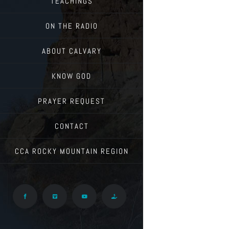
TEACHINGS
ON THE RADIO
ABOUT CALVARY
KNOW GOD
PRAYER REQUEST
CONTACT
CCA ROCKY MOUNTAIN REGION
Facebook
Vimeo
YouTube
Give