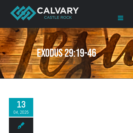
Skip
to
content
Exodus 29:19-46
13
04, 2025