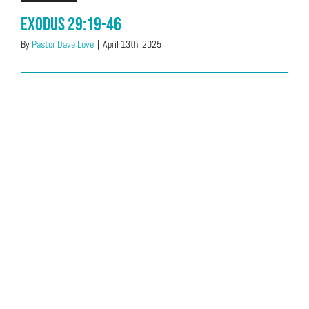
Exodus 29:19-46
By
Pastor Dave Love
|
April 13th, 2025