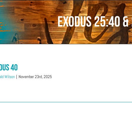
Exodus 25:40 &
dus 40
ld Wilson
|
November 23rd, 2025