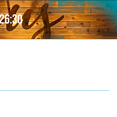
 26:30