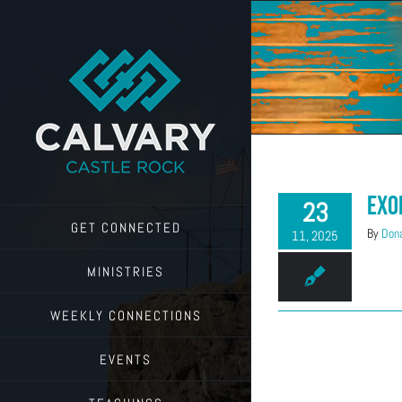
Skip
to
content
Exo
23
GET CONNECTED
By
Dona
11, 2025
MINISTRIES
WEEKLY CONNECTIONS
EVENTS