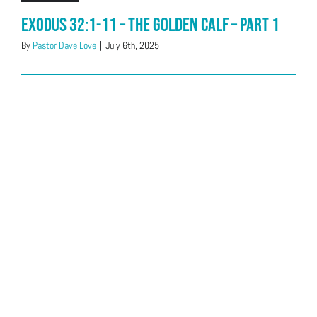
Exodus 32:1-11 – The Golden Calf – Part 1
By
Pastor Dave Love
|
July 6th, 2025