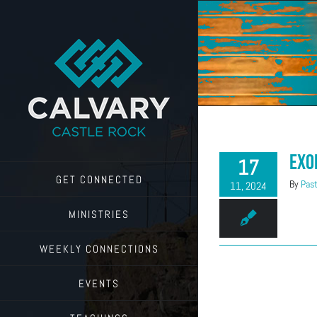
Skip
to
content
Exo
17
GET CONNECTED
By
Past
11, 2024
MINISTRIES
WEEKLY CONNECTIONS
EVENTS