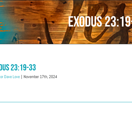
Exodus 23:19
dus 23:19-33
or Dave Love
|
November 17th, 2024