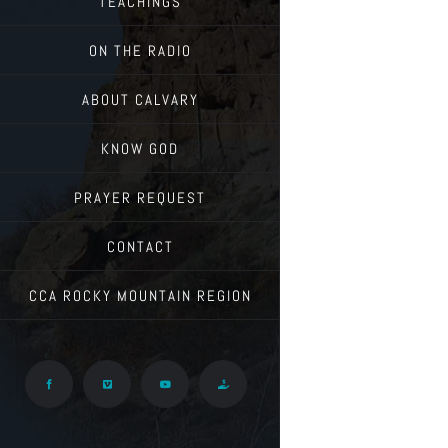
TEACHINGS
ON THE RADIO
ABOUT CALVARY
KNOW GOD
PRAYER REQUEST
CONTACT
CCA ROCKY MOUNTAIN REGION
Facebook
Vimeo
YouTube
Give