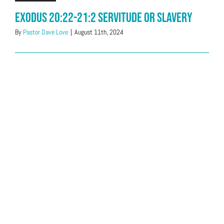
Exodus 20:22-21:2 Servitude or Slavery
By
Pastor Dave Love
|
August 11th, 2024