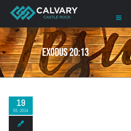
Skip
to
content
Exodus 20:13
19
05, 2024