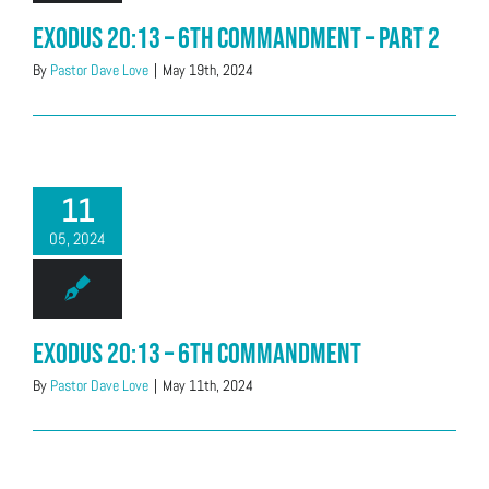
Exodus 20:13 – 6th Commandment – Part 2
By
Pastor Dave Love
|
May 19th, 2024
11
05, 2024
Exodus 20:13 – 6th Commandment
By
Pastor Dave Love
|
May 11th, 2024