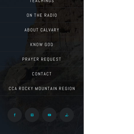
TEACHINGS
ON THE RADIO
ABOUT CALVARY
KNOW GOD
PRAYER REQUEST
CONTACT
CCA ROCKY MOUNTAIN REGION
Facebook
Vimeo
YouTube
Give