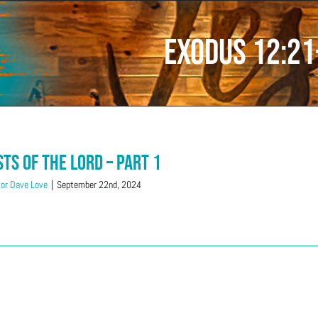
Exodus 12:21
sts of the LORD – Part 1
or Dave Love
|
September 22nd, 2024