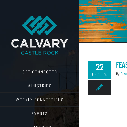
Skip
to
content
Fea
22
GET CONNECTED
By
Past
09, 2024
MINISTRIES
WEEKLY CONNECTIONS
EVENTS