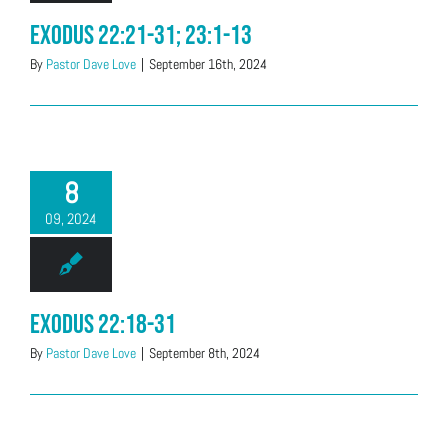
Exodus 22:21-31; 23:1-13
By
Pastor Dave Love
|
September 16th, 2024
8
09, 2024
Exodus 22:18-31
By
Pastor Dave Love
|
September 8th, 2024