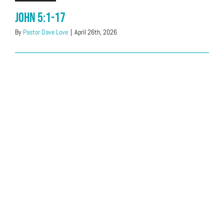
John 5:1-17
By
Pastor Dave Love
|
April 26th, 2026