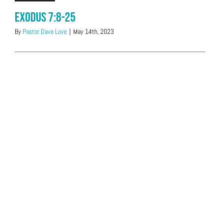
Exodus 7:8-25
By
Pastor Dave Love
|
May 14th, 2023