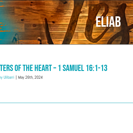
Eliab
ters of The Heart – 1 Samuel 16:1-13
y Ulibarri
|
May 26th, 2024