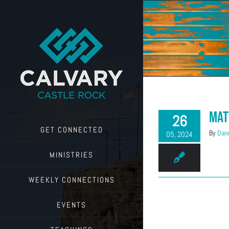
Skip
to
content
Mat
26
GET CONNECTED
By
Dann
05, 2024
MINISTRIES
WEEKLY CONNECTIONS
EVENTS