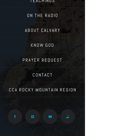
TEACHINGS
ON THE RADIO
ABOUT CALVARY
KNOW GOD
PRAYER REQUEST
CONTACT
CCA ROCKY MOUNTAIN REGION
Facebook
Vimeo
YouTube
Give