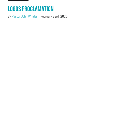
Logos Proclamation
By
Pastor John Winder
|
February 23rd, 2025