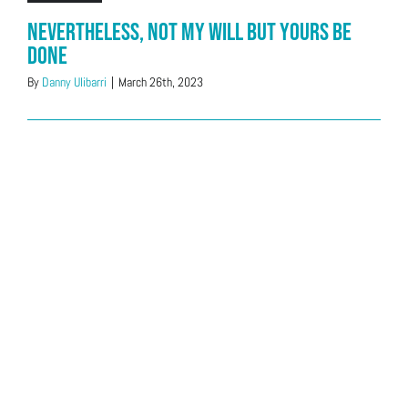
Nevertheless, Not My Will But Yours be
Done
By
Danny Ulibarri
|
March 26th, 2023