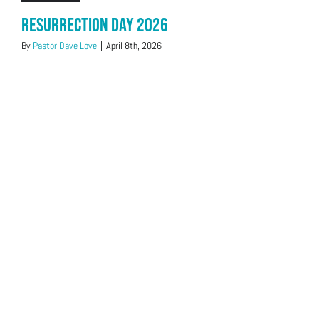
Resurrection Day 2026
By
Pastor Dave Love
|
April 8th, 2026