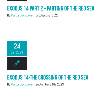
Exodus 14 Part 2 – Parting of the Red Sea
By
Pastor Dave Love
|
October 2nd, 2023
24
09, 2023
Exodus 14-The Crossing of the Red Sea
By
Pastor Dave Love
|
September 24th, 2023