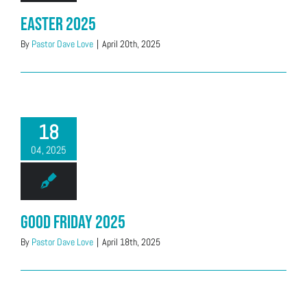
Easter 2025
By
Pastor Dave Love
|
April 20th, 2025
18
04, 2025
Good Friday 2025
By
Pastor Dave Love
|
April 18th, 2025