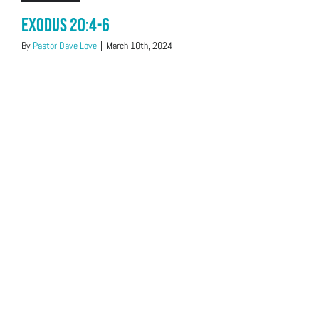
Exodus 20:4-6
By
Pastor Dave Love
|
March 10th, 2024