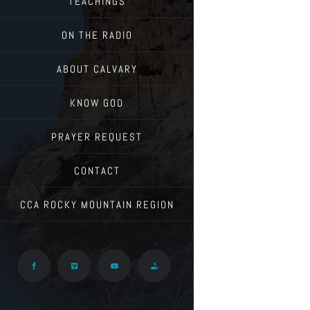
TEACHINGS
ON THE RADIO
ABOUT CALVARY
KNOW GOD
PRAYER REQUEST
CONTACT
CCA ROCKY MOUNTAIN REGION
Facebook
Vimeo
YouTube
Give