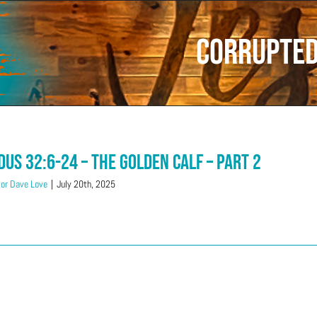
Corrupte
dus 32:6-24 – The Golden Calf – Part 2
or Dave Love
|
July 20th, 2025