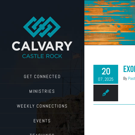
Skip
to
content
Exo
20
GET CONNECTED
By
Past
07, 2025
MINISTRIES
WEEKLY CONNECTIONS
EVENTS