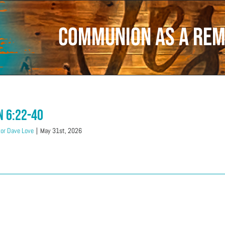
communion as a re
n 6:22-40
or Dave Love
|
May 31st, 2026