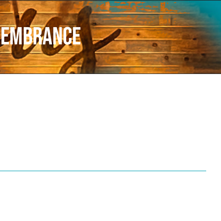
membrance