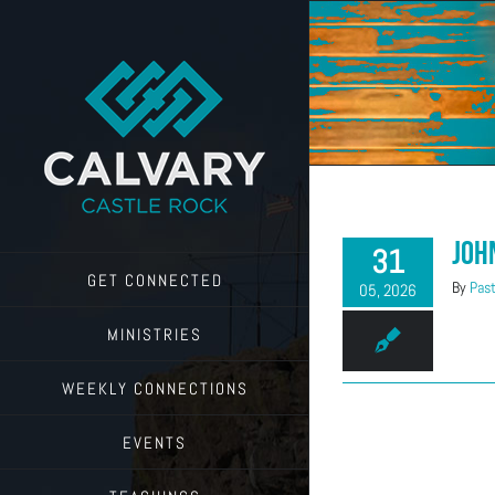
Skip
to
content
Joh
31
GET CONNECTED
By
Past
05, 2026
MINISTRIES
WEEKLY CONNECTIONS
EVENTS