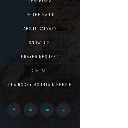
TEACHINGS
ON THE RADIO
ABOUT CALVARY
KNOW GOD
PRAYER REQUEST
CONTACT
CCA ROCKY MOUNTAIN REGION
Facebook
Vimeo
YouTube
Give