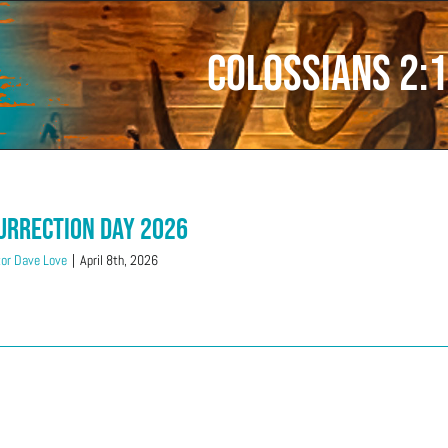
Colossians 2:
urrection Day 2026
or Dave Love
|
April 8th, 2026