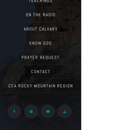
TEACHINGS
ON THE RADIO
ABOUT CALVARY
KNOW GOD
PRAYER REQUEST
CONTACT
CCA ROCKY MOUNTAIN REGION
Facebook
Vimeo
YouTube
Give