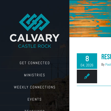
Skip
to
content
Res
8
GET CONNECTED
By
Past
04, 2026
MINISTRIES
WEEKLY CONNECTIONS
EVENTS