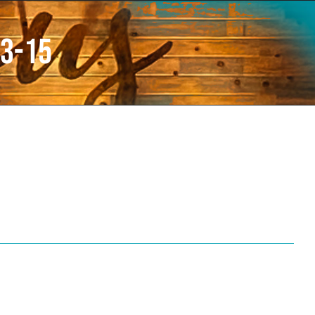
13-15