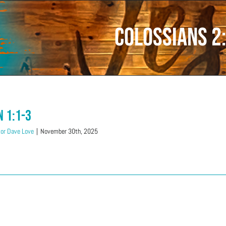
Colossians 2
n 1:1-3
or Dave Love
|
November 30th, 2025