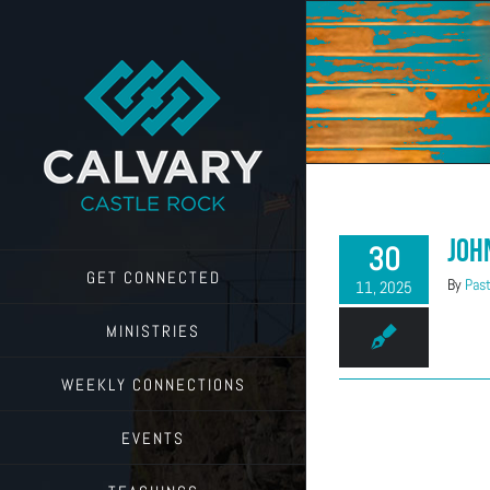
Skip
to
content
Joh
30
GET CONNECTED
By
Past
11, 2025
MINISTRIES
WEEKLY CONNECTIONS
EVENTS