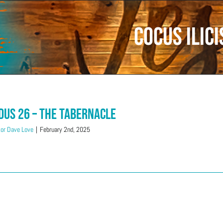
Cocus ilici
dus 26 – The Tabernacle
or Dave Love
|
February 2nd, 2025