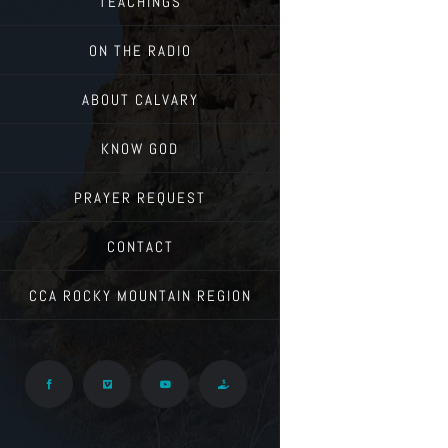
TEACHINGS
ON THE RADIO
ABOUT CALVARY
KNOW GOD
PRAYER REQUEST
CONTACT
CCA ROCKY MOUNTAIN REGION
Facebook
Vimeo
YouTube
Give