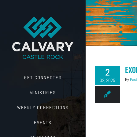
Skip
to
content
Exo
2
GET CONNECTED
By
Past
02, 2025
MINISTRIES
WEEKLY CONNECTIONS
EVENTS