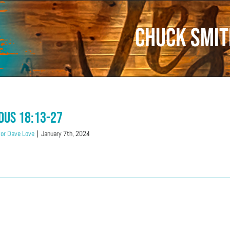
Chuck Smit
dus 18:13-27
or Dave Love
|
January 7th, 2024