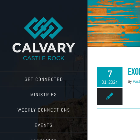
Skip
to
content
Exo
7
GET CONNECTED
By
Past
01, 2024
MINISTRIES
WEEKLY CONNECTIONS
EVENTS