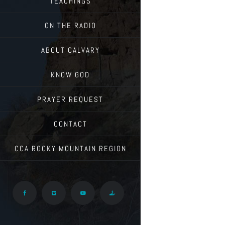
TEACHINGS
ON THE RADIO
ABOUT CALVARY
KNOW GOD
PRAYER REQUEST
CONTACT
CCA ROCKY MOUNTAIN REGION
Facebook
Vimeo
YouTube
Give