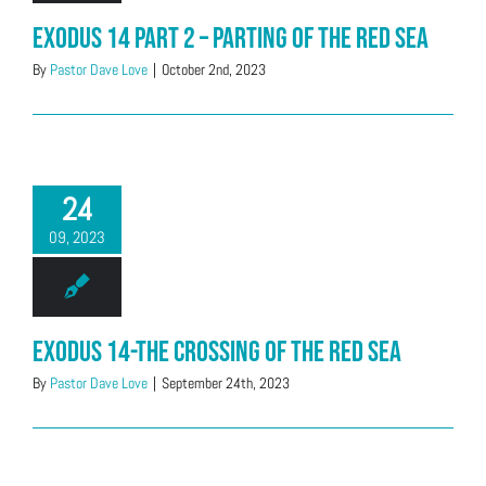
Exodus 14 Part 2 – Parting of the Red Sea
By
Pastor Dave Love
|
October 2nd, 2023
24
09, 2023
Exodus 14-The Crossing of the Red Sea
By
Pastor Dave Love
|
September 24th, 2023