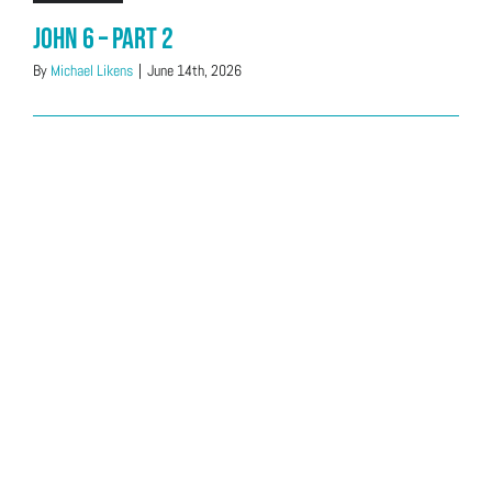
John 6 – Part 2
By
Michael Likens
|
June 14th, 2026