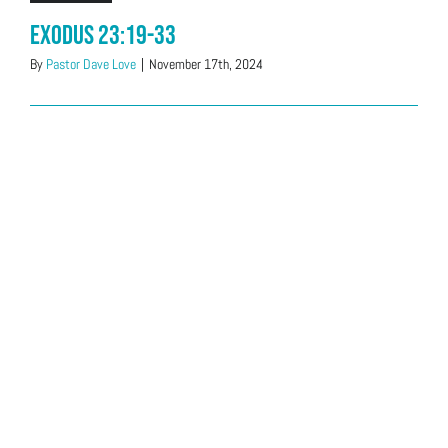
Exodus 23:19-33
By
Pastor Dave Love
|
November 17th, 2024