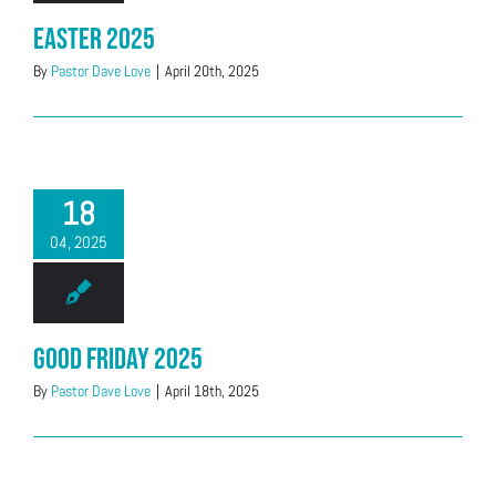
Easter 2025
By
Pastor Dave Love
|
April 20th, 2025
18
04, 2025
Good Friday 2025
By
Pastor Dave Love
|
April 18th, 2025