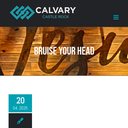
Skip
to
content
Bruise your head
20
04, 2025