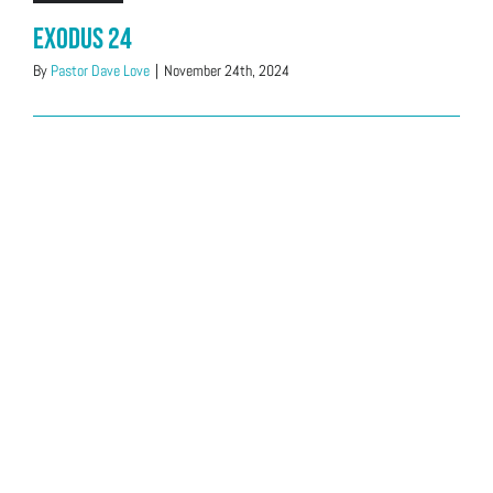
Exodus 24
By
Pastor Dave Love
|
November 24th, 2024