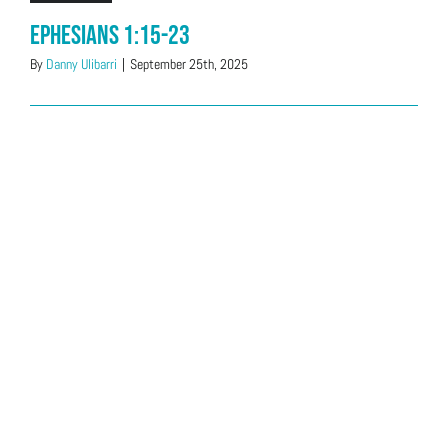
Ephesians 1:15-23
By
Danny Ulibarri
|
September 25th, 2025