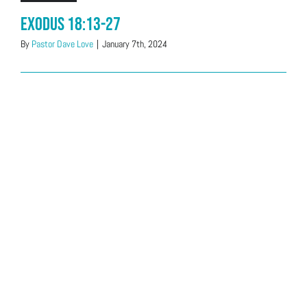
Exodus 18:13-27
By
Pastor Dave Love
|
January 7th, 2024