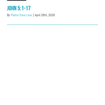
John 5:1-17
By
Pastor Dave Love
|
April 26th, 2026